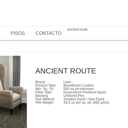
ancient-route
PISOS
CONTACTO
ANCIENT ROUTE
Brand
Lees
Product Type
Broadloom-Custom
Min. Sq. Yd.
500 sq yd minimum
Fiber Type
Duracolor® Premium Nylon
Backing
Unibond Flex
Dye Method
Solution Dyed / Yarn Dyed
Pile Weight
26.0 oz per sq. yd. (882 g/m2)