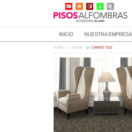
INICIO
NUESTRA EMPRESA
HOME
PISOS
CARPET TILE