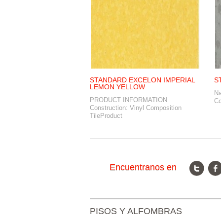
STANDARD EXCELON IMPERIAL
S
LEMON YELLOW
N
PRODUCT INFORMATION
Co
Construction: Vinyl Composition
TileProduct
Encuentranos en
PISOS Y ALFOMBRAS