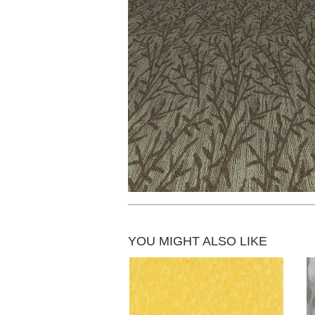
YOU MIGHT ALSO LIKE