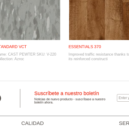
TANDARD VCT
ESSENTIALS 370
ame: CAST PEWTER SKU: V-220
Improved traffic resistance thanks t
llection: Azroc
its reinforced constructi
Suscríbete a nuestro boletín
Noticias de nuevo producto - suscríbase a nuestro
boletín ahora.
CALIDAD
SER