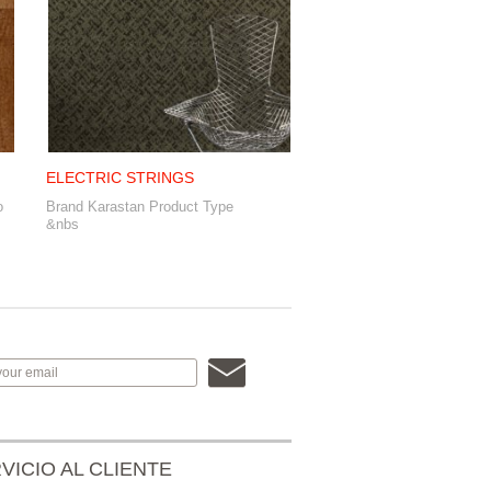
ELECTRIC STRINGS
o
Brand Karastan Product Type
&nbs
VICIO AL CLIENTE